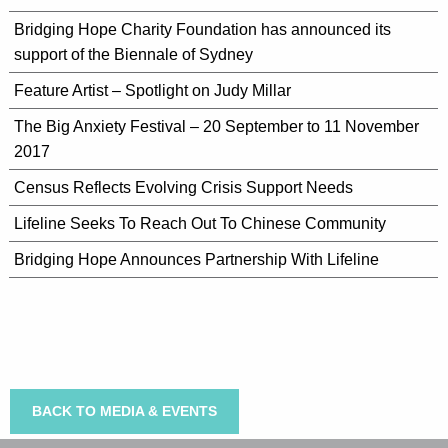
Bridging Hope Charity Foundation has announced its
support of the Biennale of Sydney
Feature Artist – Spotlight on Judy Millar
The Big Anxiety Festival – 20 September to 11 November
2017
Census Reflects Evolving Crisis Support Needs
Lifeline Seeks To Reach Out To Chinese Community
Bridging Hope Announces Partnership With Lifeline
BACK TO MEDIA & EVENTS