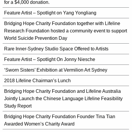
for a $4,000 donation.
Feature Artist – Spotlight on Yang Yongliang
Bridging Hope Charity Foundation together with Lifeline
Research Foundation hosted a community event to support
World Suicide Prevention Day
Rare Inner-Sydney Studio Space Offered to Artists
Feature Artist – Spotlight On Jonny Niesche
‘Sworn Sisters’ Exhibition at Vermilion Art Sydney
2018 Lifeline Chairman’s Lunch
Bridging Hope Charity Foundation and Lifeline Australia
Jointly Launch the Chinese Language Lifeline Feasibility
Study Report
Bridging Hope Charity Foundation Founder Tina Tian
Awarded Women’s Charity Award