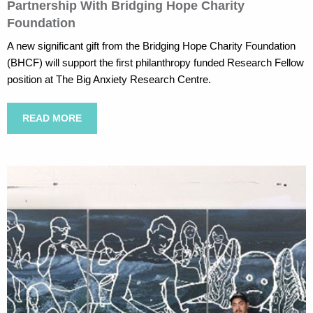
Partnership With Bridging Hope Charity
Foundation
A new significant gift from the Bridging Hope Charity Foundation
(BHCF) will support the first philanthropy funded Research Fellow
position at The Big Anxiety Research Centre.
READ MORE