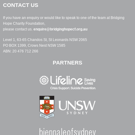
CONTACT US
If you have an enquiry or would like to speak to one of the team at Bridging
Hope Charity Foundation,
please contact us.
enquire@bridginghopecf.org.au
Level 1, 63-65 Chandos St, St Leonards NSW 2065
PO BOX 1399, Crows Nest NSW 1585
ABN: 20 476 712 266
PARTNERS