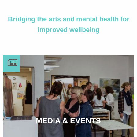
Bridging the arts and mental health for
improved wellbeing
MEDIA & EVENTS