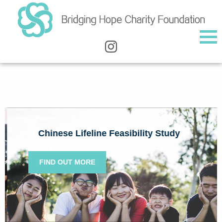
Chinese Lifeline Feasibility Study
FIND OUT MORE