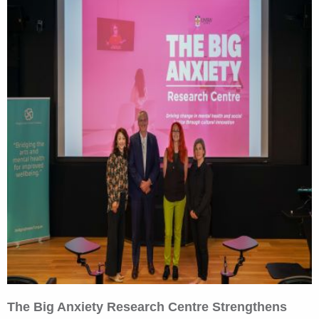
The Big Anxiety Research Centre Strengthens