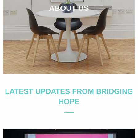
ABOUT US
LATEST UPDATES FROM BRIDGING
HOPE