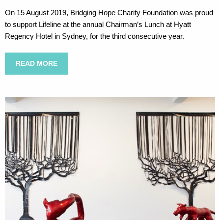
On 15 August 2019, Bridging Hope Charity Foundation was proud
to support Lifeline at the annual Chairman’s Lunch at Hyatt
Regency Hotel in Sydney, for the third consecutive year.
READ MORE