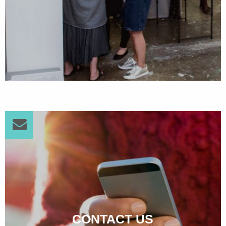
CONTACT US