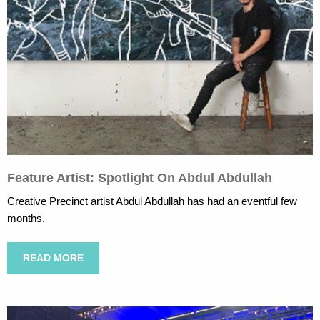
Feature Artist: Spotlight On Abdul Abdullah
Creative Precinct artist Abdul Abdullah has had an eventful few
months.
READ MORE