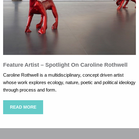
Feature Artist – Spotlight On Caroline Rothwell
Caroline Rothwell is a multidisciplinary, concept driven artist
whose work explores ecology, nature, poetic and political ideology
through process and form.
READ MORE