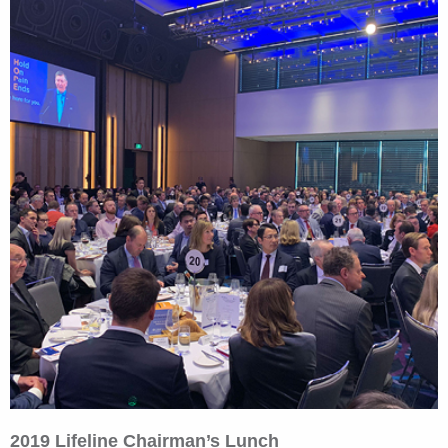
2019 Lifeline Chairman’s Lunch