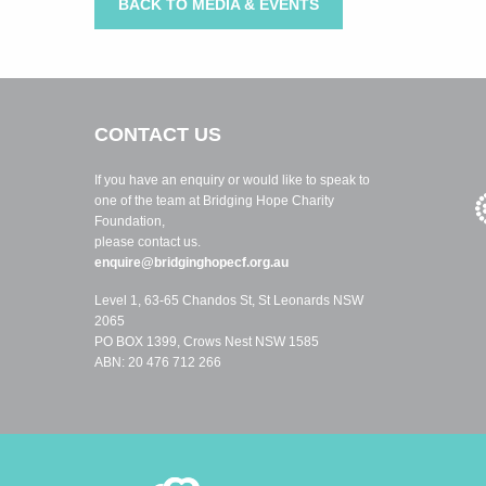
BACK TO MEDIA & EVENTS
CONTACT US
If you have an enquiry or would like to speak to
one of the team at Bridging Hope Charity
Foundation,
please contact us.
enquire@bridginghopecf.org.au
Level 1, 63-65 Chandos St, St Leonards NSW
2065
PO BOX 1399, Crows Nest NSW 1585
ABN: 20 476 712 266