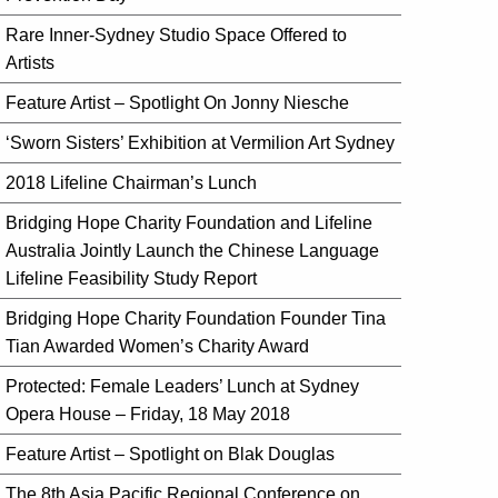
Rare Inner-Sydney Studio Space Offered to
Artists
Feature Artist – Spotlight On Jonny Niesche
‘Sworn Sisters’ Exhibition at Vermilion Art Sydney
2018 Lifeline Chairman’s Lunch
Bridging Hope Charity Foundation and Lifeline
Australia Jointly Launch the Chinese Language
Lifeline Feasibility Study Report
Bridging Hope Charity Foundation Founder Tina
Tian Awarded Women’s Charity Award
Protected: Female Leaders’ Lunch at Sydney
Opera House – Friday, 18 May 2018
Feature Artist – Spotlight on Blak Douglas
The 8th Asia Pacific Regional Conference on