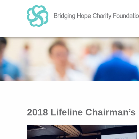
2018 Lifeline Chairman’s