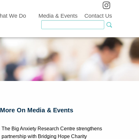
hat We Do
Media & Events
Contact Us
More On Media & Events
The Big Anxiety Research Centre strengthens
partnership with Bridging Hope Charity