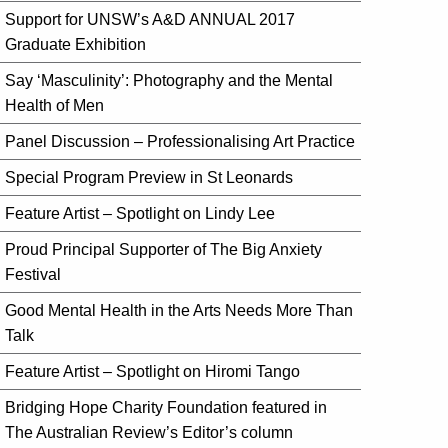
Support for UNSW’s A&D ANNUAL 2017
Graduate Exhibition
Say ‘Masculinity’: Photography and the Mental
Health of Men
Panel Discussion – Professionalising Art Practice
Special Program Preview in St Leonards
Feature Artist – Spotlight on Lindy Lee
Proud Principal Supporter of The Big Anxiety
Festival
Good Mental Health in the Arts Needs More Than
Talk
Feature Artist – Spotlight on Hiromi Tango
Bridging Hope Charity Foundation featured in
The Australian Review’s Editor’s column