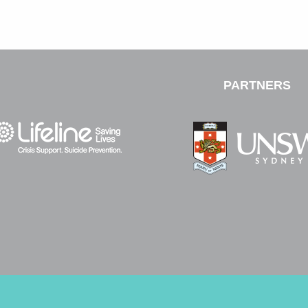
PARTNERS