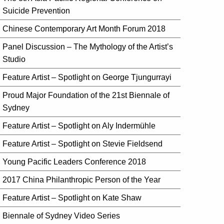
Suicide Prevention
Chinese Contemporary Art Month Forum 2018
Panel Discussion – The Mythology of the Artist’s
Studio
Feature Artist – Spotlight on George Tjungurrayi
Proud Major Foundation of the 21st Biennale of
Sydney
Feature Artist – Spotlight on Aly Indermühle
Feature Artist – Spotlight on Stevie Fieldsend
Young Pacific Leaders Conference 2018
2017 China Philanthropic Person of the Year
Feature Artist – Spotlight on Kate Shaw
Biennale of Sydney Video Series