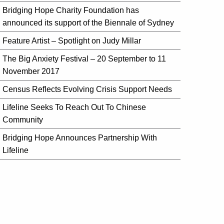
Bridging Hope Charity Foundation has
announced its support of the Biennale of Sydney
Feature Artist – Spotlight on Judy Millar
The Big Anxiety Festival – 20 September to 11
November 2017
Census Reflects Evolving Crisis Support Needs
Lifeline Seeks To Reach Out To Chinese
Community
Bridging Hope Announces Partnership With
Lifeline