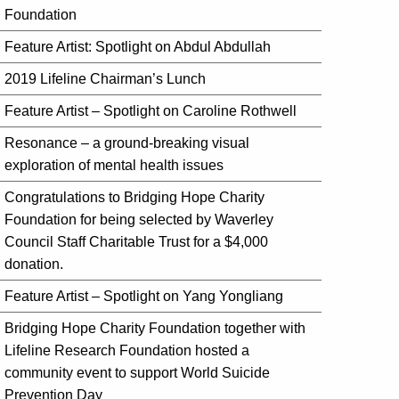
Foundation
Feature Artist: Spotlight on Abdul Abdullah
2019 Lifeline Chairman’s Lunch
Feature Artist – Spotlight on Caroline Rothwell
Resonance – a ground-breaking visual
exploration of mental health issues
Congratulations to Bridging Hope Charity
Foundation for being selected by Waverley
Council Staff Charitable Trust for a $4,000
donation.
Feature Artist – Spotlight on Yang Yongliang
Bridging Hope Charity Foundation together with
Lifeline Research Foundation hosted a
community event to support World Suicide
Prevention Day