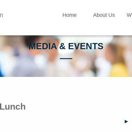
Home
About Us
W
MEDIA & EVENTS
 Lunch