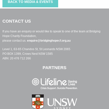
BACK TO MEDIA & EVENTS
CONTACT US
If you have an enquiry or would like to speak to one of the team at Bridging
Hope Charity Foundation,
please contact us.
enquire@bridginghopecf.org.au
Level 1, 63-65 Chandos St, St Leonards NSW 2065
PO BOX 1399, Crows Nest NSW 1585
ABN: 20 476 712 266
PARTNERS