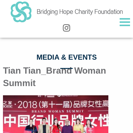
MEDIA & EVENTS
Tian Tian_Brand Woman
Summit