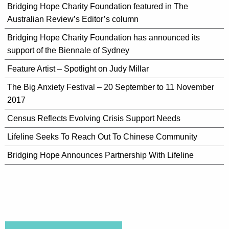
Bridging Hope Charity Foundation featured in The
Australian Review’s Editor’s column
Bridging Hope Charity Foundation has announced its
support of the Biennale of Sydney
Feature Artist – Spotlight on Judy Millar
The Big Anxiety Festival – 20 September to 11 November
2017
Census Reflects Evolving Crisis Support Needs
Lifeline Seeks To Reach Out To Chinese Community
Bridging Hope Announces Partnership With Lifeline