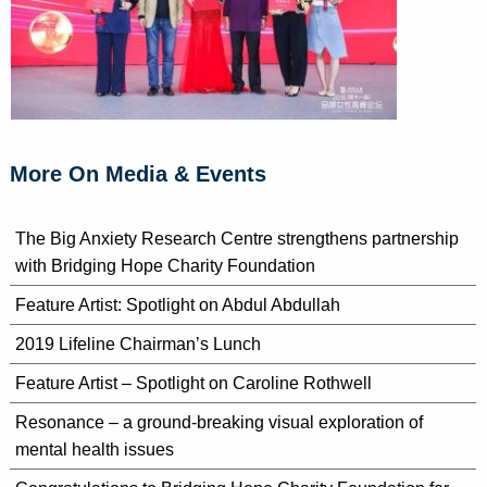
More On Media & Events
The Big Anxiety Research Centre strengthens partnership
with Bridging Hope Charity Foundation
Feature Artist: Spotlight on Abdul Abdullah
2019 Lifeline Chairman’s Lunch
Feature Artist – Spotlight on Caroline Rothwell
Resonance – a ground-breaking visual exploration of
mental health issues