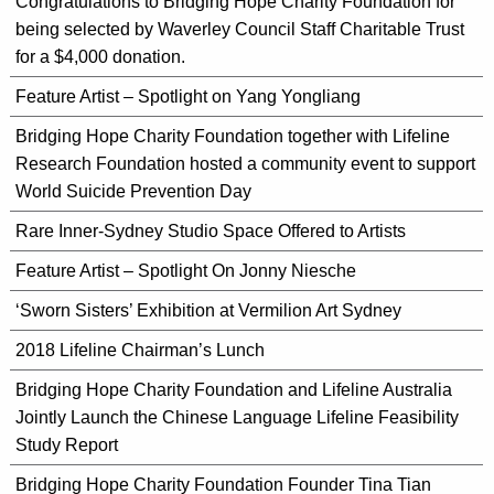
Congratulations to Bridging Hope Charity Foundation for
being selected by Waverley Council Staff Charitable Trust
for a $4,000 donation.
Feature Artist – Spotlight on Yang Yongliang
Bridging Hope Charity Foundation together with Lifeline
Research Foundation hosted a community event to support
World Suicide Prevention Day
Rare Inner-Sydney Studio Space Offered to Artists
Feature Artist – Spotlight On Jonny Niesche
‘Sworn Sisters’ Exhibition at Vermilion Art Sydney
2018 Lifeline Chairman’s Lunch
Bridging Hope Charity Foundation and Lifeline Australia
Jointly Launch the Chinese Language Lifeline Feasibility
Study Report
Bridging Hope Charity Foundation Founder Tina Tian