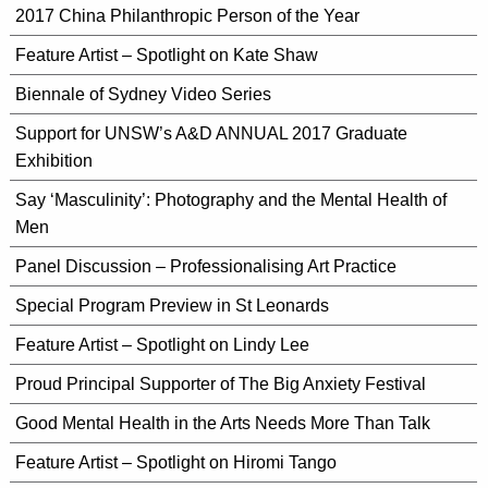
2017 China Philanthropic Person of the Year
Feature Artist – Spotlight on Kate Shaw
Biennale of Sydney Video Series
Support for UNSW’s A&D ANNUAL 2017 Graduate
Exhibition
Say ‘Masculinity’: Photography and the Mental Health of
Men
Panel Discussion – Professionalising Art Practice
Special Program Preview in St Leonards
Feature Artist – Spotlight on Lindy Lee
Proud Principal Supporter of The Big Anxiety Festival
Good Mental Health in the Arts Needs More Than Talk
Feature Artist – Spotlight on Hiromi Tango