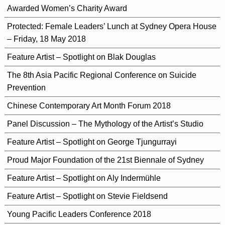
Awarded Women’s Charity Award
Protected: Female Leaders’ Lunch at Sydney Opera House
– Friday, 18 May 2018
Feature Artist – Spotlight on Blak Douglas
The 8th Asia Pacific Regional Conference on Suicide
Prevention
Chinese Contemporary Art Month Forum 2018
Panel Discussion – The Mythology of the Artist’s Studio
Feature Artist – Spotlight on George Tjungurrayi
Proud Major Foundation of the 21st Biennale of Sydney
Feature Artist – Spotlight on Aly Indermühle
Feature Artist – Spotlight on Stevie Fieldsend
Young Pacific Leaders Conference 2018