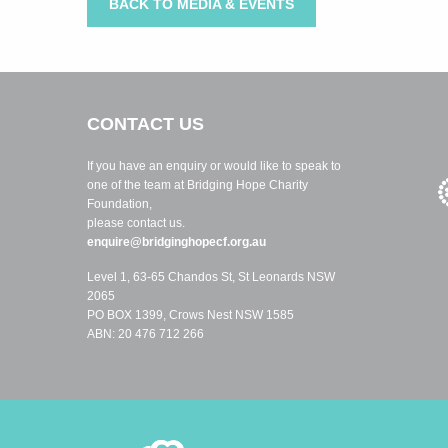
BACK TO MEDIA & EVENTS
CONTACT US
If you have an enquiry or would like to speak to
one of the team at Bridging Hope Charity
Foundation,
please contact us.
enquire@bridginghopecf.org.au
Level 1, 63-65 Chandos St, St Leonards NSW
2065
PO BOX 1399, Crows Nest NSW 1585
ABN: 20 476 712 266