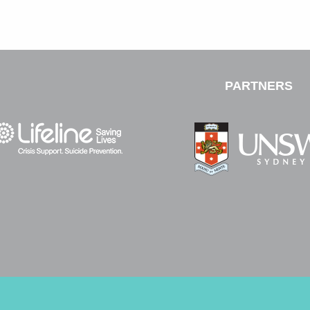
PARTNERS