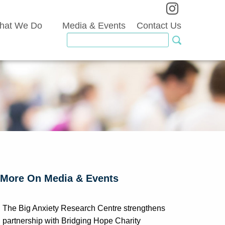
hat We Do
Media & Events
Contact Us
More On Media & Events
The Big Anxiety Research Centre strengthens
partnership with Bridging Hope Charity