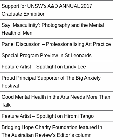
Support for UNSW’s A&D ANNUAL 2017
Graduate Exhibition
Say ‘Masculinity’: Photography and the Mental
Health of Men
Panel Discussion – Professionalising Art Practice
Special Program Preview in St Leonards
Feature Artist – Spotlight on Lindy Lee
Proud Principal Supporter of The Big Anxiety
Festival
Good Mental Health in the Arts Needs More Than
Talk
Feature Artist – Spotlight on Hiromi Tango
Bridging Hope Charity Foundation featured in
The Australian Review’s Editor’s column