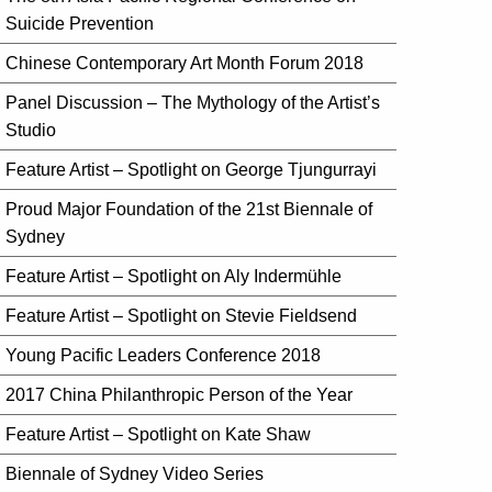
Suicide Prevention
Chinese Contemporary Art Month Forum 2018
Panel Discussion – The Mythology of the Artist’s
Studio
Feature Artist – Spotlight on George Tjungurrayi
Proud Major Foundation of the 21st Biennale of
Sydney
Feature Artist – Spotlight on Aly Indermühle
Feature Artist – Spotlight on Stevie Fieldsend
Young Pacific Leaders Conference 2018
2017 China Philanthropic Person of the Year
Feature Artist – Spotlight on Kate Shaw
Biennale of Sydney Video Series