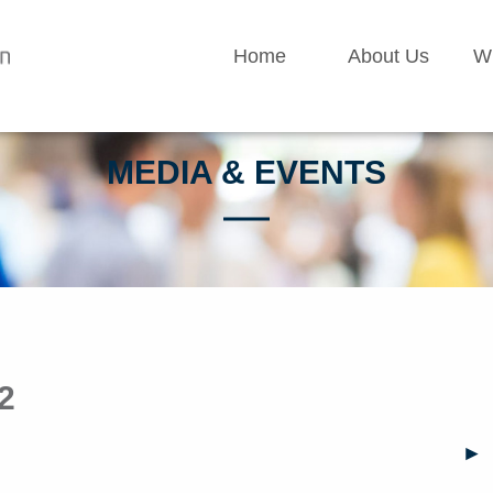
Home
About Us
W
MEDIA & EVENTS
2