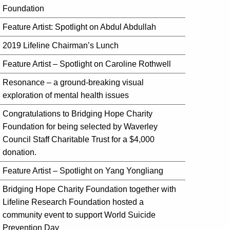
Foundation
Feature Artist: Spotlight on Abdul Abdullah
2019 Lifeline Chairman’s Lunch
Feature Artist – Spotlight on Caroline Rothwell
Resonance – a ground-breaking visual
exploration of mental health issues
Congratulations to Bridging Hope Charity
Foundation for being selected by Waverley
Council Staff Charitable Trust for a $4,000
donation.
Feature Artist – Spotlight on Yang Yongliang
Bridging Hope Charity Foundation together with
Lifeline Research Foundation hosted a
community event to support World Suicide
Prevention Day