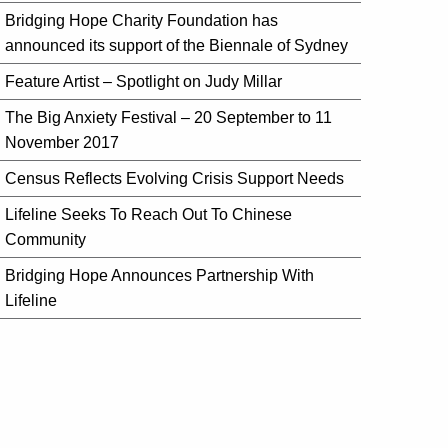
Bridging Hope Charity Foundation has
announced its support of the Biennale of Sydney
Feature Artist – Spotlight on Judy Millar
The Big Anxiety Festival – 20 September to 11
November 2017
Census Reflects Evolving Crisis Support Needs
Lifeline Seeks To Reach Out To Chinese
Community
Bridging Hope Announces Partnership With
Lifeline