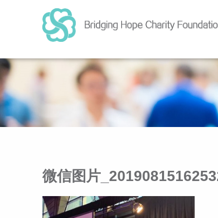
微信图片_2019081516253