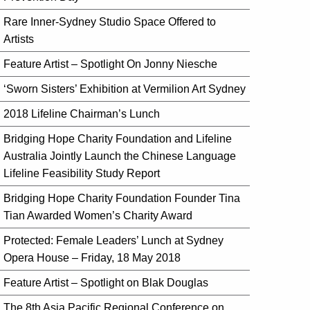
Rare Inner-Sydney Studio Space Offered to
Artists
Feature Artist – Spotlight On Jonny Niesche
‘Sworn Sisters’ Exhibition at Vermilion Art Sydney
2018 Lifeline Chairman’s Lunch
Bridging Hope Charity Foundation and Lifeline
Australia Jointly Launch the Chinese Language
Lifeline Feasibility Study Report
Bridging Hope Charity Foundation Founder Tina
Tian Awarded Women’s Charity Award
Protected: Female Leaders’ Lunch at Sydney
Opera House – Friday, 18 May 2018
Feature Artist – Spotlight on Blak Douglas
The 8th Asia Pacific Regional Conference on