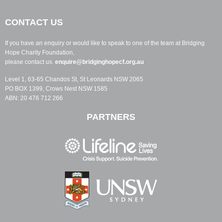
CONTACT US
If you have an enquiry or would like to speak to one of the team at Bridging
Hope Charity Foundation,
please contact us.
enquire@bridginghopecf.org.au
Level 1, 63-65 Chandos St, St Leonards NSW 2065
PO BOX 1399, Crows Nest NSW 1585
ABN: 20 476 712 266
PARTNERS