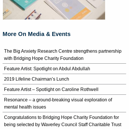
More On Media & Events
The Big Anxiety Research Centre strengthens partnership
with Bridging Hope Charity Foundation
Feature Artist: Spotlight on Abdul Abdullah
2019 Lifeline Chairman’s Lunch
Feature Artist – Spotlight on Caroline Rothwell
Resonance – a ground-breaking visual exploration of
mental health issues
Congratulations to Bridging Hope Charity Foundation for
being selected by Waverley Council Staff Charitable Trust