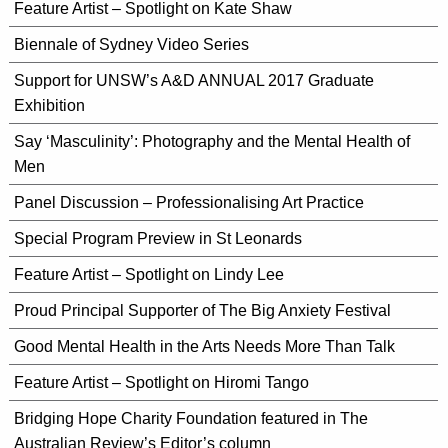
Feature Artist – Spotlight on Kate Shaw
Biennale of Sydney Video Series
Support for UNSW’s A&D ANNUAL 2017 Graduate
Exhibition
Say ‘Masculinity’: Photography and the Mental Health of
Men
Panel Discussion – Professionalising Art Practice
Special Program Preview in St Leonards
Feature Artist – Spotlight on Lindy Lee
Proud Principal Supporter of The Big Anxiety Festival
Good Mental Health in the Arts Needs More Than Talk
Feature Artist – Spotlight on Hiromi Tango
Bridging Hope Charity Foundation featured in The
Australian Review’s Editor’s column