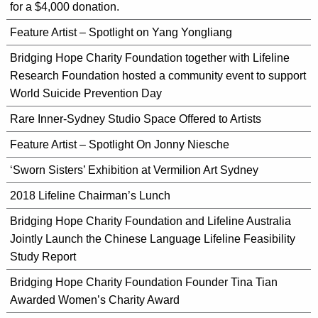
for a $4,000 donation.
Feature Artist – Spotlight on Yang Yongliang
Bridging Hope Charity Foundation together with Lifeline
Research Foundation hosted a community event to support
World Suicide Prevention Day
Rare Inner-Sydney Studio Space Offered to Artists
Feature Artist – Spotlight On Jonny Niesche
‘Sworn Sisters’ Exhibition at Vermilion Art Sydney
2018 Lifeline Chairman’s Lunch
Bridging Hope Charity Foundation and Lifeline Australia
Jointly Launch the Chinese Language Lifeline Feasibility
Study Report
Bridging Hope Charity Foundation Founder Tina Tian
Awarded Women’s Charity Award