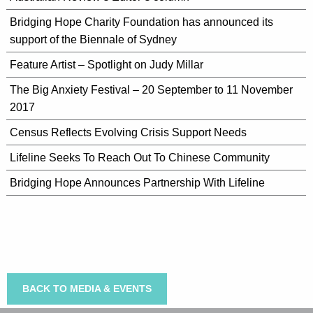
Bridging Hope Charity Foundation has announced its
support of the Biennale of Sydney
Feature Artist – Spotlight on Judy Millar
The Big Anxiety Festival – 20 September to 11 November
2017
Census Reflects Evolving Crisis Support Needs
Lifeline Seeks To Reach Out To Chinese Community
Bridging Hope Announces Partnership With Lifeline
BACK TO MEDIA & EVENTS