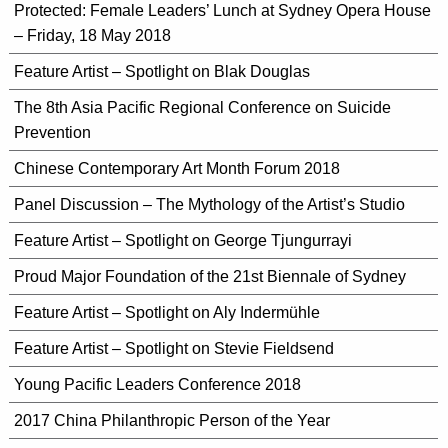
Protected: Female Leaders’ Lunch at Sydney Opera House
– Friday, 18 May 2018
Feature Artist – Spotlight on Blak Douglas
The 8th Asia Pacific Regional Conference on Suicide
Prevention
Chinese Contemporary Art Month Forum 2018
Panel Discussion – The Mythology of the Artist’s Studio
Feature Artist – Spotlight on George Tjungurrayi
Proud Major Foundation of the 21st Biennale of Sydney
Feature Artist – Spotlight on Aly Indermühle
Feature Artist – Spotlight on Stevie Fieldsend
Young Pacific Leaders Conference 2018
2017 China Philanthropic Person of the Year