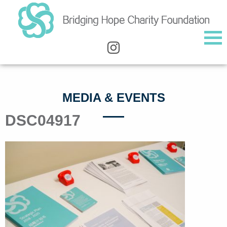
MEDIA & EVENTS
DSC04917