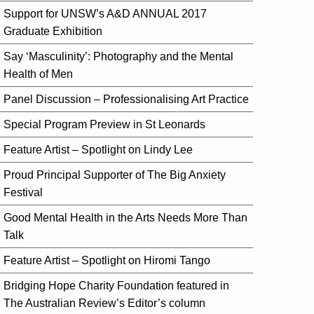
Support for UNSW’s A&D ANNUAL 2017
Graduate Exhibition
Say ‘Masculinity’: Photography and the Mental
Health of Men
Panel Discussion – Professionalising Art Practice
Special Program Preview in St Leonards
Feature Artist – Spotlight on Lindy Lee
Proud Principal Supporter of The Big Anxiety
Festival
Good Mental Health in the Arts Needs More Than
Talk
Feature Artist – Spotlight on Hiromi Tango
Bridging Hope Charity Foundation featured in
The Australian Review’s Editor’s column