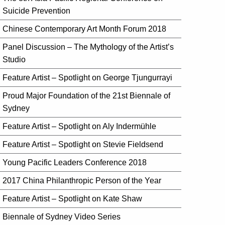
Suicide Prevention
Chinese Contemporary Art Month Forum 2018
Panel Discussion – The Mythology of the Artist’s
Studio
Feature Artist – Spotlight on George Tjungurrayi
Proud Major Foundation of the 21st Biennale of
Sydney
Feature Artist – Spotlight on Aly Indermühle
Feature Artist – Spotlight on Stevie Fieldsend
Young Pacific Leaders Conference 2018
2017 China Philanthropic Person of the Year
Feature Artist – Spotlight on Kate Shaw
Biennale of Sydney Video Series