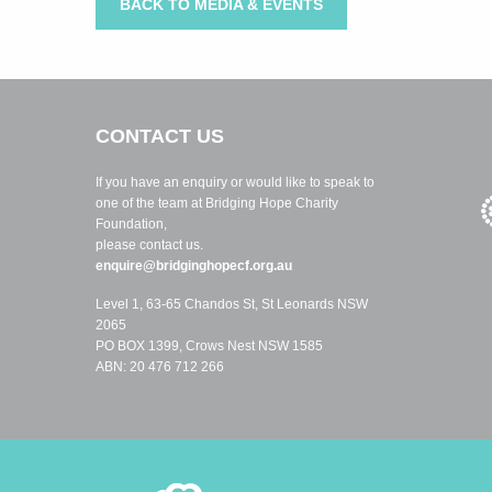
BACK TO MEDIA & EVENTS
CONTACT US
If you have an enquiry or would like to speak to
one of the team at Bridging Hope Charity
Foundation,
please contact us.
enquire@bridginghopecf.org.au
Level 1, 63-65 Chandos St, St Leonards NSW
2065
PO BOX 1399, Crows Nest NSW 1585
ABN: 20 476 712 266