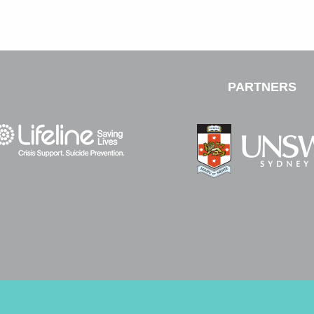
PARTNERS