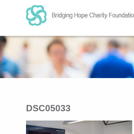
DSC05033