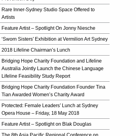
Rare Inner-Sydney Studio Space Offered to
Artists
Feature Artist – Spotlight On Jonny Niesche
‘Sworn Sisters’ Exhibition at Vermilion Art Sydney
2018 Lifeline Chairman’s Lunch
Bridging Hope Charity Foundation and Lifeline
Australia Jointly Launch the Chinese Language
Lifeline Feasibility Study Report
Bridging Hope Charity Foundation Founder Tina
Tian Awarded Women’s Charity Award
Protected: Female Leaders’ Lunch at Sydney
Opera House – Friday, 18 May 2018
Feature Artist – Spotlight on Blak Douglas
The 8th Asia Pacific Regional Conference on