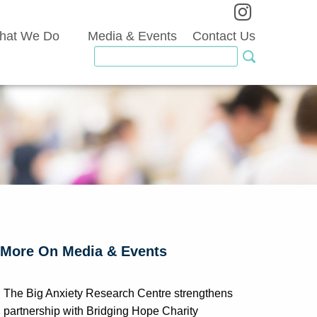
hat We Do
Media & Events
Contact Us
More On Media & Events
The Big Anxiety Research Centre strengthens
partnership with Bridging Hope Charity