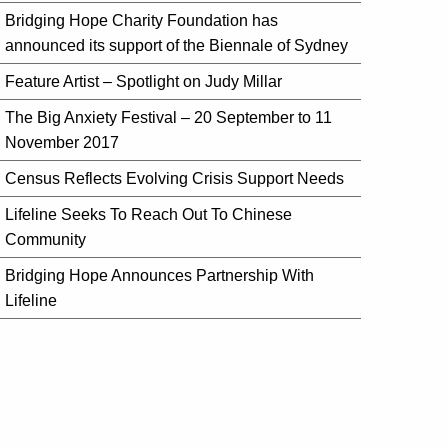
Bridging Hope Charity Foundation has
announced its support of the Biennale of Sydney
Feature Artist – Spotlight on Judy Millar
The Big Anxiety Festival – 20 September to 11
November 2017
Census Reflects Evolving Crisis Support Needs
Lifeline Seeks To Reach Out To Chinese
Community
Bridging Hope Announces Partnership With
Lifeline