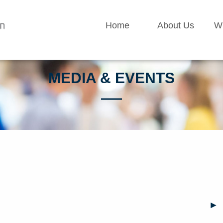
Home
About Us
W
MEDIA & EVENTS