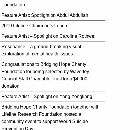
Foundation
Feature Artist: Spotlight on Abdul Abdullah
2019 Lifeline Chairman’s Lunch
Feature Artist – Spotlight on Caroline Rothwell
Resonance – a ground-breaking visual
exploration of mental health issues
Congratulations to Bridging Hope Charity
Foundation for being selected by Waverley
Council Staff Charitable Trust for a $4,000
donation.
Feature Artist – Spotlight on Yang Yongliang
Bridging Hope Charity Foundation together with
Lifeline Research Foundation hosted a
community event to support World Suicide
Prevention Day