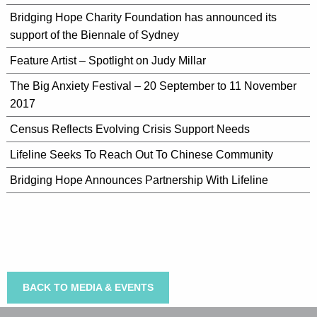
Bridging Hope Charity Foundation has announced its
support of the Biennale of Sydney
Feature Artist – Spotlight on Judy Millar
The Big Anxiety Festival – 20 September to 11 November
2017
Census Reflects Evolving Crisis Support Needs
Lifeline Seeks To Reach Out To Chinese Community
Bridging Hope Announces Partnership With Lifeline
BACK TO MEDIA & EVENTS