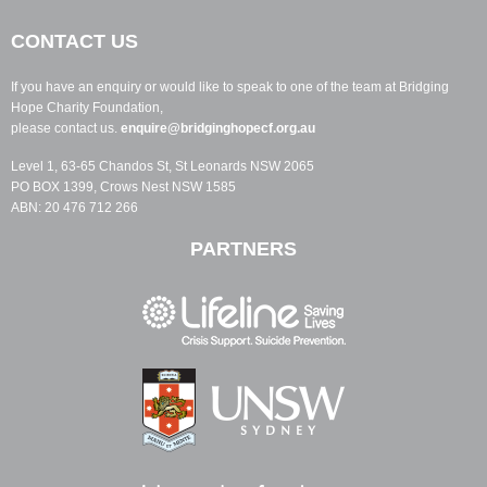
CONTACT US
If you have an enquiry or would like to speak to one of the team at Bridging
Hope Charity Foundation,
please contact us.
enquire@bridginghopecf.org.au
Level 1, 63-65 Chandos St, St Leonards NSW 2065
PO BOX 1399, Crows Nest NSW 1585
ABN: 20 476 712 266
PARTNERS