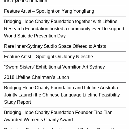
for a $4,000 donation.
Feature Artist – Spotlight on Yang Yongliang
Bridging Hope Charity Foundation together with Lifeline
Research Foundation hosted a community event to support
World Suicide Prevention Day
Rare Inner-Sydney Studio Space Offered to Artists
Feature Artist – Spotlight On Jonny Niesche
‘Sworn Sisters’ Exhibition at Vermilion Art Sydney
2018 Lifeline Chairman’s Lunch
Bridging Hope Charity Foundation and Lifeline Australia
Jointly Launch the Chinese Language Lifeline Feasibility
Study Report
Bridging Hope Charity Foundation Founder Tina Tian
Awarded Women’s Charity Award