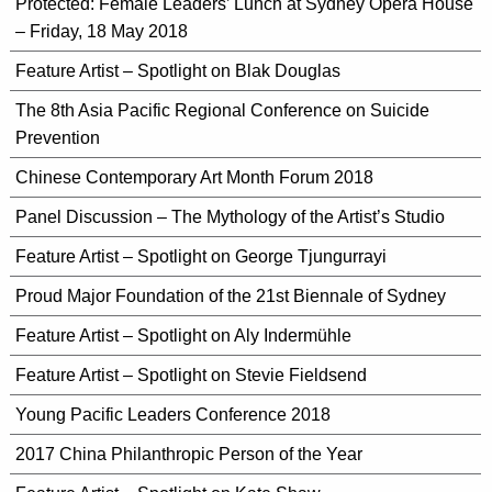
Protected: Female Leaders’ Lunch at Sydney Opera House
– Friday, 18 May 2018
Feature Artist – Spotlight on Blak Douglas
The 8th Asia Pacific Regional Conference on Suicide
Prevention
Chinese Contemporary Art Month Forum 2018
Panel Discussion – The Mythology of the Artist’s Studio
Feature Artist – Spotlight on George Tjungurrayi
Proud Major Foundation of the 21st Biennale of Sydney
Feature Artist – Spotlight on Aly Indermühle
Feature Artist – Spotlight on Stevie Fieldsend
Young Pacific Leaders Conference 2018
2017 China Philanthropic Person of the Year