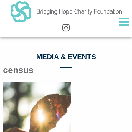
MEDIA & EVENTS
census