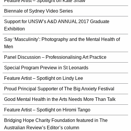
Feature Artist – Spotlight on Kate Shaw
Biennale of Sydney Video Series
Support for UNSW’s A&D ANNUAL 2017 Graduate
Exhibition
Say ‘Masculinity’: Photography and the Mental Health of
Men
Panel Discussion – Professionalising Art Practice
Special Program Preview in St Leonards
Feature Artist – Spotlight on Lindy Lee
Proud Principal Supporter of The Big Anxiety Festival
Good Mental Health in the Arts Needs More Than Talk
Feature Artist – Spotlight on Hiromi Tango
Bridging Hope Charity Foundation featured in The
Australian Review’s Editor’s column