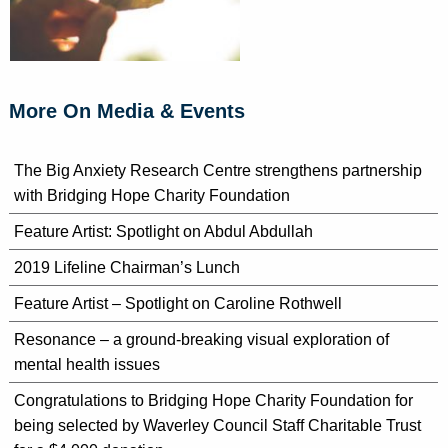
More On Media & Events
The Big Anxiety Research Centre strengthens partnership
with Bridging Hope Charity Foundation
Feature Artist: Spotlight on Abdul Abdullah
2019 Lifeline Chairman’s Lunch
Feature Artist – Spotlight on Caroline Rothwell
Resonance – a ground-breaking visual exploration of
mental health issues
Congratulations to Bridging Hope Charity Foundation for
being selected by Waverley Council Staff Charitable Trust