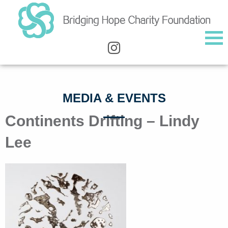
MEDIA & EVENTS
Continents Drifting – Lindy
Lee