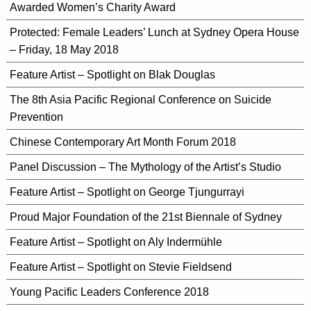
Awarded Women’s Charity Award
Protected: Female Leaders’ Lunch at Sydney Opera House
– Friday, 18 May 2018
Feature Artist – Spotlight on Blak Douglas
The 8th Asia Pacific Regional Conference on Suicide
Prevention
Chinese Contemporary Art Month Forum 2018
Panel Discussion – The Mythology of the Artist’s Studio
Feature Artist – Spotlight on George Tjungurrayi
Proud Major Foundation of the 21st Biennale of Sydney
Feature Artist – Spotlight on Aly Indermühle
Feature Artist – Spotlight on Stevie Fieldsend
Young Pacific Leaders Conference 2018