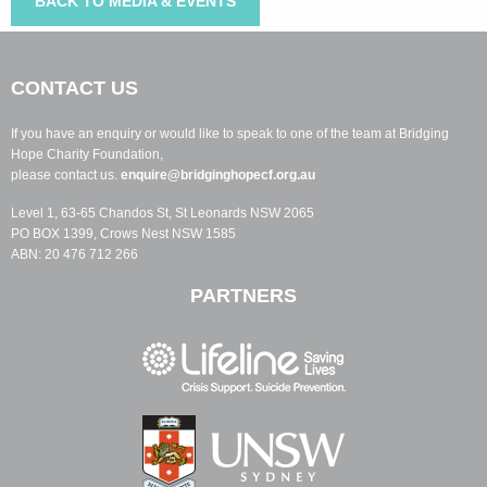
BACK TO MEDIA & EVENTS
CONTACT US
If you have an enquiry or would like to speak to one of the team at Bridging
Hope Charity Foundation,
please contact us.
enquire@bridginghopecf.org.au
Level 1, 63-65 Chandos St, St Leonards NSW 2065
PO BOX 1399, Crows Nest NSW 1585
ABN: 20 476 712 266
PARTNERS