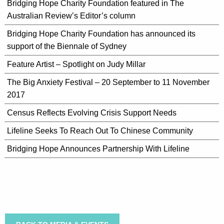
Bridging Hope Charity Foundation featured in The
Australian Review’s Editor’s column
Bridging Hope Charity Foundation has announced its
support of the Biennale of Sydney
Feature Artist – Spotlight on Judy Millar
The Big Anxiety Festival – 20 September to 11 November
2017
Census Reflects Evolving Crisis Support Needs
Lifeline Seeks To Reach Out To Chinese Community
Bridging Hope Announces Partnership With Lifeline