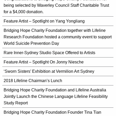
being selected by Waverley Council Staff Charitable Trust
for a $4,000 donation.
Feature Artist – Spotlight on Yang Yongliang
Bridging Hope Charity Foundation together with Lifeline
Research Foundation hosted a community event to support
World Suicide Prevention Day
Rare Inner-Sydney Studio Space Offered to Artists
Feature Artist – Spotlight On Jonny Niesche
‘Sworn Sisters’ Exhibition at Vermilion Art Sydney
2018 Lifeline Chairman’s Lunch
Bridging Hope Charity Foundation and Lifeline Australia
Jointly Launch the Chinese Language Lifeline Feasibility
Study Report
Bridging Hope Charity Foundation Founder Tina Tian