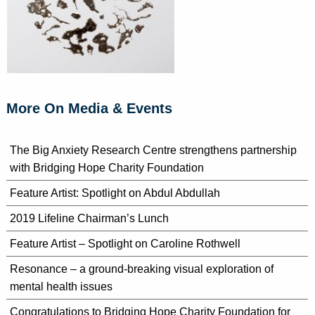
More On Media & Events
The Big Anxiety Research Centre strengthens partnership
with Bridging Hope Charity Foundation
Feature Artist: Spotlight on Abdul Abdullah
2019 Lifeline Chairman’s Lunch
Feature Artist – Spotlight on Caroline Rothwell
Resonance – a ground-breaking visual exploration of
mental health issues
Congratulations to Bridging Hope Charity Foundation for