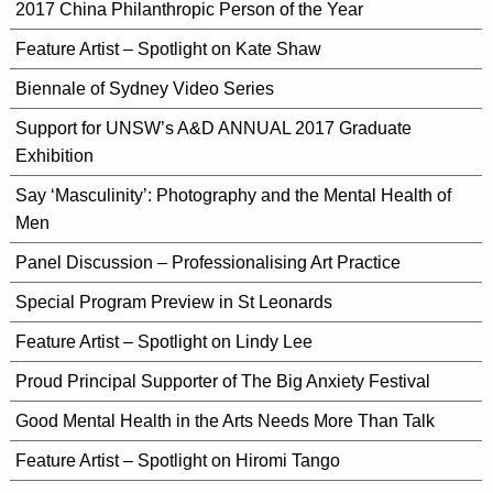
2017 China Philanthropic Person of the Year
Feature Artist – Spotlight on Kate Shaw
Biennale of Sydney Video Series
Support for UNSW’s A&D ANNUAL 2017 Graduate
Exhibition
Say ‘Masculinity’: Photography and the Mental Health of
Men
Panel Discussion – Professionalising Art Practice
Special Program Preview in St Leonards
Feature Artist – Spotlight on Lindy Lee
Proud Principal Supporter of The Big Anxiety Festival
Good Mental Health in the Arts Needs More Than Talk
Feature Artist – Spotlight on Hiromi Tango