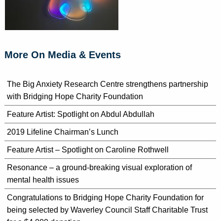
More On Media & Events
The Big Anxiety Research Centre strengthens partnership
with Bridging Hope Charity Foundation
Feature Artist: Spotlight on Abdul Abdullah
2019 Lifeline Chairman’s Lunch
Feature Artist – Spotlight on Caroline Rothwell
Resonance – a ground-breaking visual exploration of
mental health issues
Congratulations to Bridging Hope Charity Foundation for
being selected by Waverley Council Staff Charitable Trust