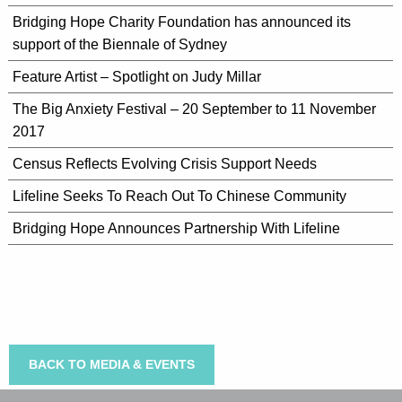
Bridging Hope Charity Foundation has announced its
support of the Biennale of Sydney
Feature Artist – Spotlight on Judy Millar
The Big Anxiety Festival – 20 September to 11 November
2017
Census Reflects Evolving Crisis Support Needs
Lifeline Seeks To Reach Out To Chinese Community
Bridging Hope Announces Partnership With Lifeline
BACK TO MEDIA & EVENTS