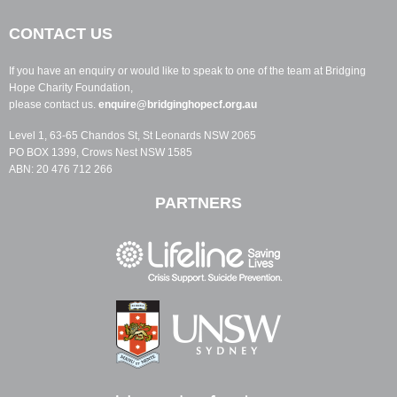
CONTACT US
If you have an enquiry or would like to speak to one of the team at Bridging
Hope Charity Foundation,
please contact us.
enquire@bridginghopecf.org.au
Level 1, 63-65 Chandos St, St Leonards NSW 2065
PO BOX 1399, Crows Nest NSW 1585
ABN: 20 476 712 266
PARTNERS