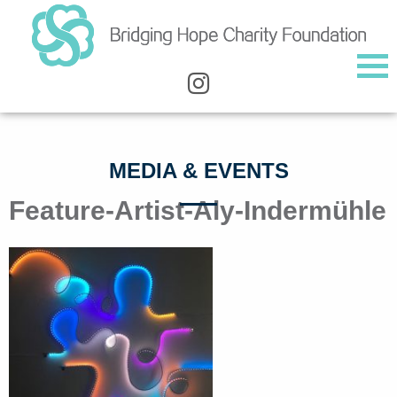
MEDIA & EVENTS
Feature-Artist-Aly-Indermühle