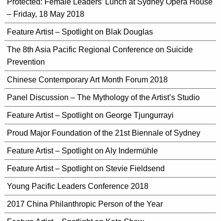
Protected: Female Leaders’ Lunch at Sydney Opera House
– Friday, 18 May 2018
Feature Artist – Spotlight on Blak Douglas
The 8th Asia Pacific Regional Conference on Suicide
Prevention
Chinese Contemporary Art Month Forum 2018
Panel Discussion – The Mythology of the Artist’s Studio
Feature Artist – Spotlight on George Tjungurrayi
Proud Major Foundation of the 21st Biennale of Sydney
Feature Artist – Spotlight on Aly Indermühle
Feature Artist – Spotlight on Stevie Fieldsend
Young Pacific Leaders Conference 2018
2017 China Philanthropic Person of the Year