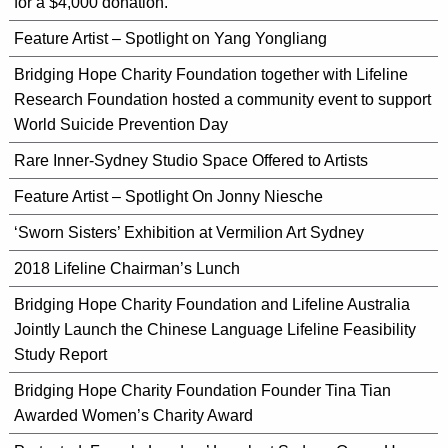
for a $4,000 donation.
Feature Artist – Spotlight on Yang Yongliang
Bridging Hope Charity Foundation together with Lifeline
Research Foundation hosted a community event to support
World Suicide Prevention Day
Rare Inner-Sydney Studio Space Offered to Artists
Feature Artist – Spotlight On Jonny Niesche
‘Sworn Sisters’ Exhibition at Vermilion Art Sydney
2018 Lifeline Chairman’s Lunch
Bridging Hope Charity Foundation and Lifeline Australia
Jointly Launch the Chinese Language Lifeline Feasibility
Study Report
Bridging Hope Charity Foundation Founder Tina Tian
Awarded Women’s Charity Award