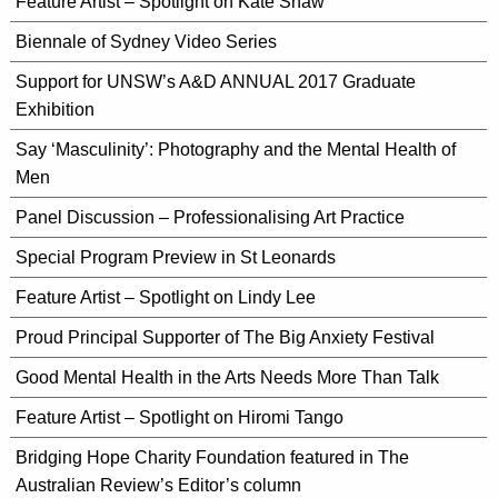
Feature Artist – Spotlight on Kate Shaw
Biennale of Sydney Video Series
Support for UNSW’s A&D ANNUAL 2017 Graduate
Exhibition
Say ‘Masculinity’: Photography and the Mental Health of
Men
Panel Discussion – Professionalising Art Practice
Special Program Preview in St Leonards
Feature Artist – Spotlight on Lindy Lee
Proud Principal Supporter of The Big Anxiety Festival
Good Mental Health in the Arts Needs More Than Talk
Feature Artist – Spotlight on Hiromi Tango
Bridging Hope Charity Foundation featured in The
Australian Review’s Editor’s column