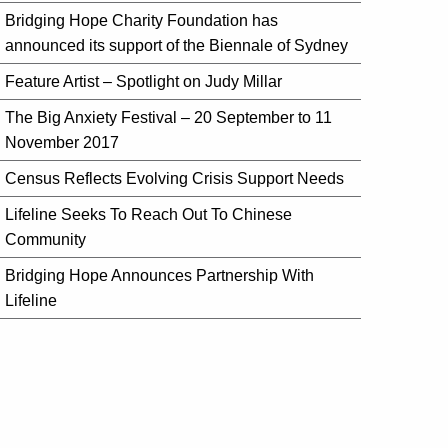
Bridging Hope Charity Foundation has
announced its support of the Biennale of Sydney
Feature Artist – Spotlight on Judy Millar
The Big Anxiety Festival – 20 September to 11
November 2017
Census Reflects Evolving Crisis Support Needs
Lifeline Seeks To Reach Out To Chinese
Community
Bridging Hope Announces Partnership With
Lifeline