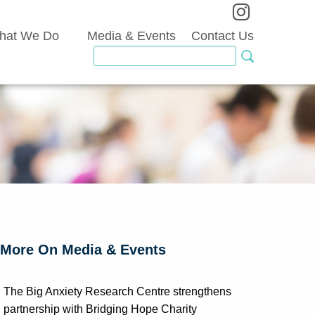
hat We Do
Media & Events
Contact Us
More On Media & Events
The Big Anxiety Research Centre strengthens
partnership with Bridging Hope Charity