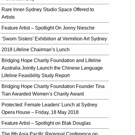
Rare Inner-Sydney Studio Space Offered to
Artists
Feature Artist – Spotlight On Jonny Niesche
‘Sworn Sisters’ Exhibition at Vermilion Art Sydney
2018 Lifeline Chairman’s Lunch
Bridging Hope Charity Foundation and Lifeline
Australia Jointly Launch the Chinese Language
Lifeline Feasibility Study Report
Bridging Hope Charity Foundation Founder Tina
Tian Awarded Women’s Charity Award
Protected: Female Leaders’ Lunch at Sydney
Opera House – Friday, 18 May 2018
Feature Artist – Spotlight on Blak Douglas
The 8th Asia Pacific Regional Conference on