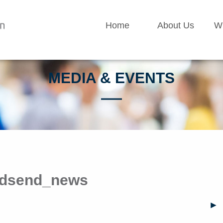
Home
About Us
W
MEDIA & EVENTS
eldsend_news