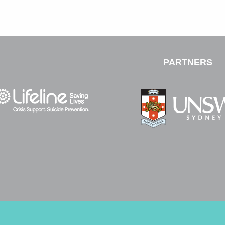
PARTNERS