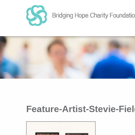
Feature-Artist-Stevie-Fi