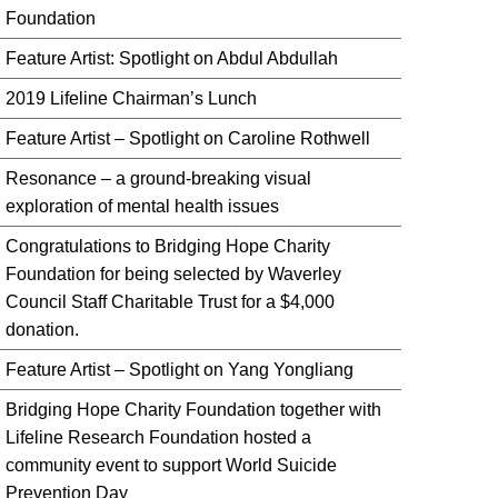
Foundation
Feature Artist: Spotlight on Abdul Abdullah
2019 Lifeline Chairman’s Lunch
Feature Artist – Spotlight on Caroline Rothwell
Resonance – a ground-breaking visual
exploration of mental health issues
Congratulations to Bridging Hope Charity
Foundation for being selected by Waverley
Council Staff Charitable Trust for a $4,000
donation.
Feature Artist – Spotlight on Yang Yongliang
Bridging Hope Charity Foundation together with
Lifeline Research Foundation hosted a
community event to support World Suicide
Prevention Day