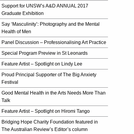
Support for UNSW’s A&D ANNUAL 2017
Graduate Exhibition
Say ‘Masculinity’: Photography and the Mental
Health of Men
Panel Discussion – Professionalising Art Practice
Special Program Preview in St Leonards
Feature Artist – Spotlight on Lindy Lee
Proud Principal Supporter of The Big Anxiety
Festival
Good Mental Health in the Arts Needs More Than
Talk
Feature Artist – Spotlight on Hiromi Tango
Bridging Hope Charity Foundation featured in
The Australian Review’s Editor’s column