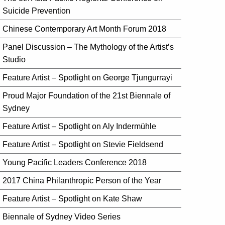
Suicide Prevention
Chinese Contemporary Art Month Forum 2018
Panel Discussion – The Mythology of the Artist’s
Studio
Feature Artist – Spotlight on George Tjungurrayi
Proud Major Foundation of the 21st Biennale of
Sydney
Feature Artist – Spotlight on Aly Indermühle
Feature Artist – Spotlight on Stevie Fieldsend
Young Pacific Leaders Conference 2018
2017 China Philanthropic Person of the Year
Feature Artist – Spotlight on Kate Shaw
Biennale of Sydney Video Series