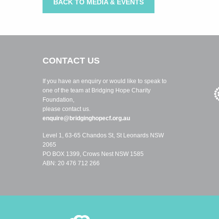
BACK TO MEDIA & EVENTS
CONTACT US
If you have an enquiry or would like to speak to
one of the team at Bridging Hope Charity
Foundation,
please contact us.
enquire@bridginghopecf.org.au
Level 1, 63-65 Chandos St, St Leonards NSW
2065
PO BOX 1399, Crows Nest NSW 1585
ABN: 20 476 712 266