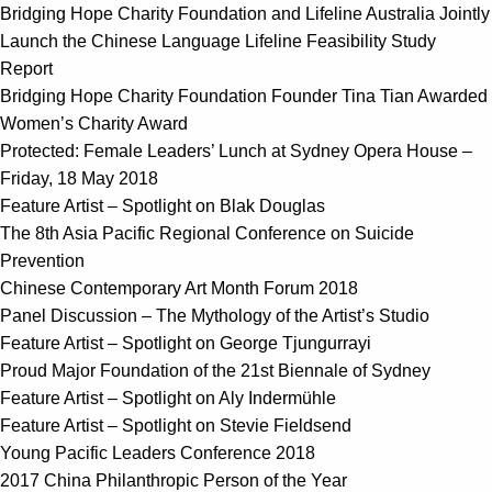
Bridging Hope Charity Foundation and Lifeline Australia Jointly
Launch the Chinese Language Lifeline Feasibility Study
Report
Bridging Hope Charity Foundation Founder Tina Tian Awarded
Women’s Charity Award
Protected: Female Leaders’ Lunch at Sydney Opera House –
Friday, 18 May 2018
Feature Artist – Spotlight on Blak Douglas
The 8th Asia Pacific Regional Conference on Suicide
Prevention
Chinese Contemporary Art Month Forum 2018
Panel Discussion – The Mythology of the Artist’s Studio
Feature Artist – Spotlight on George Tjungurrayi
Proud Major Foundation of the 21st Biennale of Sydney
Feature Artist – Spotlight on Aly Indermühle
Feature Artist – Spotlight on Stevie Fieldsend
Young Pacific Leaders Conference 2018
2017 China Philanthropic Person of the Year