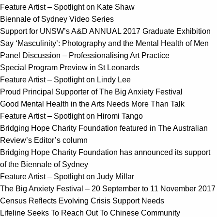
Feature Artist – Spotlight on Kate Shaw
Biennale of Sydney Video Series
Support for UNSW’s A&D ANNUAL 2017 Graduate Exhibition
Say ‘Masculinity’: Photography and the Mental Health of Men
Panel Discussion – Professionalising Art Practice
Special Program Preview in St Leonards
Feature Artist – Spotlight on Lindy Lee
Proud Principal Supporter of The Big Anxiety Festival
Good Mental Health in the Arts Needs More Than Talk
Feature Artist – Spotlight on Hiromi Tango
Bridging Hope Charity Foundation featured in The Australian
Review’s Editor’s column
Bridging Hope Charity Foundation has announced its support
of the Biennale of Sydney
Feature Artist – Spotlight on Judy Millar
The Big Anxiety Festival – 20 September to 11 November 2017
Census Reflects Evolving Crisis Support Needs
Lifeline Seeks To Reach Out To Chinese Community