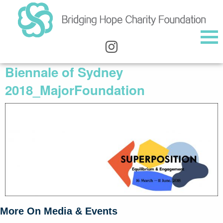
Biennale of Sydney
2018_MajorFoundation
More On Media & Events