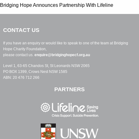
Bridging Hope Announces Partnership With Lifeline
CONTACT US
If you have an enquiry or would like to speak to one of the team at Bridging
Hope Charity Foundation,
please contact us.
enquire@bridginghopecf.org.au
Level 1, 63-65 Chandos St, St Leonards NSW 2065
PO BOX 1399, Crows Nest NSW 1585
ABN: 20 476 712 266
PARTNERS