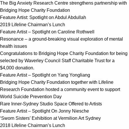
The Big Anxiety Research Centre strengthens partnership with
Bridging Hope Charity Foundation
Feature Artist: Spotlight on Abdul Abdullah
2019 Lifeline Chairman’s Lunch
Feature Artist – Spotlight on Caroline Rothwell
Resonance – a ground-breaking visual exploration of mental
health issues
Congratulations to Bridging Hope Charity Foundation for being
selected by Waverley Council Staff Charitable Trust for a
$4,000 donation.
Feature Artist – Spotlight on Yang Yongliang
Bridging Hope Charity Foundation together with Lifeline
Research Foundation hosted a community event to support
World Suicide Prevention Day
Rare Inner-Sydney Studio Space Offered to Artists
Feature Artist – Spotlight On Jonny Niesche
‘Sworn Sisters’ Exhibition at Vermilion Art Sydney
2018 Lifeline Chairman’s Lunch