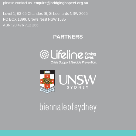
please contact us.
enquire@bridginghopecf.org.au
Level 1, 63-65 Chandos St, St Leonards NSW 2065
PO BOX 1399, Crows Nest NSW 1585
ABN: 20 476 712 266
PARTNERS