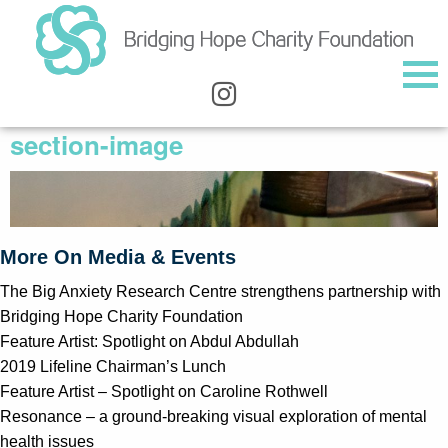
section-image
More On Media & Events
The Big Anxiety Research Centre strengthens partnership with
Bridging Hope Charity Foundation
Feature Artist: Spotlight on Abdul Abdullah
2019 Lifeline Chairman’s Lunch
Feature Artist – Spotlight on Caroline Rothwell
Resonance – a ground-breaking visual exploration of mental
health issues