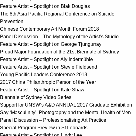
Feature Artist – Spotlight on Blak Douglas
The 8th Asia Pacific Regional Conference on Suicide
Prevention
Chinese Contemporary Art Month Forum 2018
Panel Discussion – The Mythology of the Artist’s Studio
Feature Artist – Spotlight on George Tjungurrayi
Proud Major Foundation of the 21st Biennale of Sydney
Feature Artist – Spotlight on Aly Indermühle
Feature Artist – Spotlight on Stevie Fieldsend
Young Pacific Leaders Conference 2018
2017 China Philanthropic Person of the Year
Feature Artist – Spotlight on Kate Shaw
Biennale of Sydney Video Series
Support for UNSW’s A&D ANNUAL 2017 Graduate Exhibition
Say ‘Masculinity’: Photography and the Mental Health of Men
Panel Discussion – Professionalising Art Practice
Special Program Preview in St Leonards
Feature Artist – Spotlight on Lindy Lee