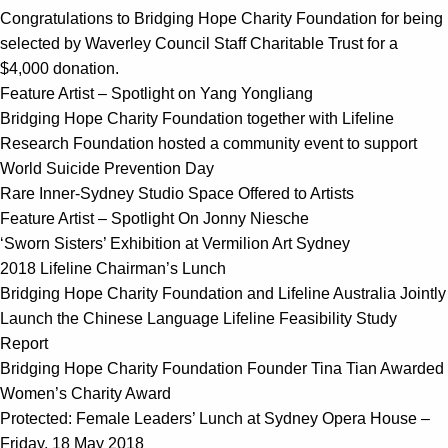
Congratulations to Bridging Hope Charity Foundation for being
selected by Waverley Council Staff Charitable Trust for a
$4,000 donation.
Feature Artist – Spotlight on Yang Yongliang
Bridging Hope Charity Foundation together with Lifeline
Research Foundation hosted a community event to support
World Suicide Prevention Day
Rare Inner-Sydney Studio Space Offered to Artists
Feature Artist – Spotlight On Jonny Niesche
‘Sworn Sisters’ Exhibition at Vermilion Art Sydney
2018 Lifeline Chairman’s Lunch
Bridging Hope Charity Foundation and Lifeline Australia Jointly
Launch the Chinese Language Lifeline Feasibility Study
Report
Bridging Hope Charity Foundation Founder Tina Tian Awarded
Women’s Charity Award
Protected: Female Leaders’ Lunch at Sydney Opera House –
Friday, 18 May 2018