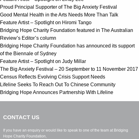
Proud Principal Supporter of The Big Anxiety Festival
Good Mental Health in the Arts Needs More Than Talk
Feature Artist – Spotlight on Hiromi Tango
Bridging Hope Charity Foundation featured in The Australian
Review’s Editor’s column
Bridging Hope Charity Foundation has announced its support
of the Biennale of Sydney
Feature Artist – Spotlight on Judy Millar
The Big Anxiety Festival – 20 September to 11 November 2017
Census Reflects Evolving Crisis Support Needs
Lifeline Seeks To Reach Out To Chinese Community
Bridging Hope Announces Partnership With Lifeline
CONTACT US
If you have an enquiry or would like to speak to one of the team at Bridging
Hope Charity Foundation,