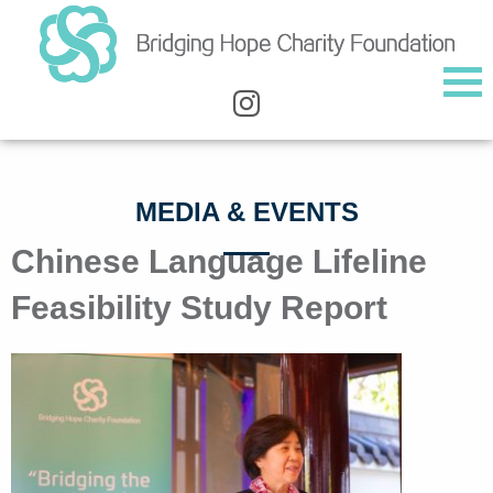
MEDIA & EVENTS
Chinese Language Lifeline
Feasibility Study Report