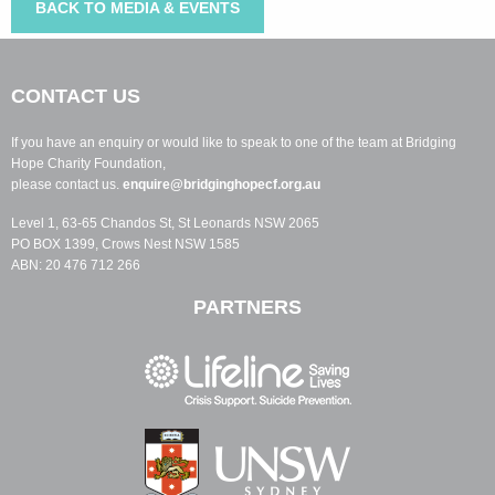
BACK TO MEDIA & EVENTS
CONTACT US
If you have an enquiry or would like to speak to one of the team at Bridging
Hope Charity Foundation,
please contact us.
enquire@bridginghopecf.org.au
Level 1, 63-65 Chandos St, St Leonards NSW 2065
PO BOX 1399, Crows Nest NSW 1585
ABN: 20 476 712 266
PARTNERS