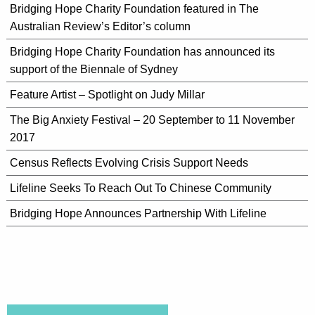
Bridging Hope Charity Foundation featured in The
Australian Review’s Editor’s column
Bridging Hope Charity Foundation has announced its
support of the Biennale of Sydney
Feature Artist – Spotlight on Judy Millar
The Big Anxiety Festival – 20 September to 11 November
2017
Census Reflects Evolving Crisis Support Needs
Lifeline Seeks To Reach Out To Chinese Community
Bridging Hope Announces Partnership With Lifeline