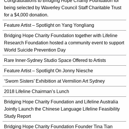
Congratulations to Bridging Hope Charity Foundation for
being selected by Waverley Council Staff Charitable Trust
for a $4,000 donation.
Feature Artist – Spotlight on Yang Yongliang
Bridging Hope Charity Foundation together with Lifeline
Research Foundation hosted a community event to support
World Suicide Prevention Day
Rare Inner-Sydney Studio Space Offered to Artists
Feature Artist – Spotlight On Jonny Niesche
‘Sworn Sisters’ Exhibition at Vermilion Art Sydney
2018 Lifeline Chairman’s Lunch
Bridging Hope Charity Foundation and Lifeline Australia
Jointly Launch the Chinese Language Lifeline Feasibility
Study Report
Bridging Hope Charity Foundation Founder Tina Tian