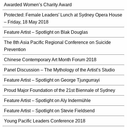
Awarded Women’s Charity Award
Protected: Female Leaders’ Lunch at Sydney Opera House
– Friday, 18 May 2018
Feature Artist – Spotlight on Blak Douglas
The 8th Asia Pacific Regional Conference on Suicide
Prevention
Chinese Contemporary Art Month Forum 2018
Panel Discussion – The Mythology of the Artist’s Studio
Feature Artist – Spotlight on George Tjungurrayi
Proud Major Foundation of the 21st Biennale of Sydney
Feature Artist – Spotlight on Aly Indermühle
Feature Artist – Spotlight on Stevie Fieldsend
Young Pacific Leaders Conference 2018