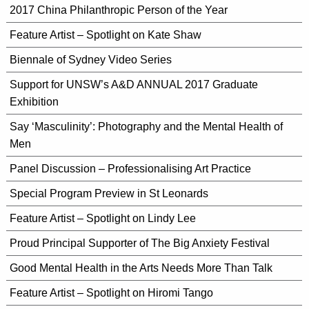
2017 China Philanthropic Person of the Year
Feature Artist – Spotlight on Kate Shaw
Biennale of Sydney Video Series
Support for UNSW’s A&D ANNUAL 2017 Graduate
Exhibition
Say ‘Masculinity’: Photography and the Mental Health of
Men
Panel Discussion – Professionalising Art Practice
Special Program Preview in St Leonards
Feature Artist – Spotlight on Lindy Lee
Proud Principal Supporter of The Big Anxiety Festival
Good Mental Health in the Arts Needs More Than Talk
Feature Artist – Spotlight on Hiromi Tango