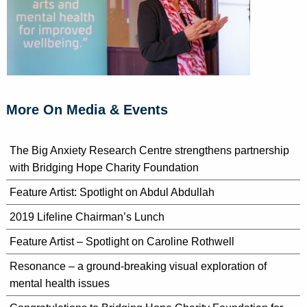
More On Media & Events
The Big Anxiety Research Centre strengthens partnership
with Bridging Hope Charity Foundation
Feature Artist: Spotlight on Abdul Abdullah
2019 Lifeline Chairman’s Lunch
Feature Artist – Spotlight on Caroline Rothwell
Resonance – a ground-breaking visual exploration of
mental health issues